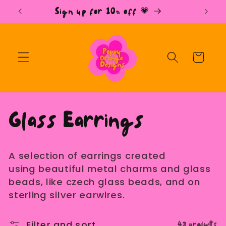
Skip to
Sign up for 10% off 💗
content
Cart
C
Glass Earrings
o
A selection of earrings created
l
using beautiful metal charms and glass
beads, like czech glass beads, and on
l
sterling silver earwires.
43 products
Filter and sort