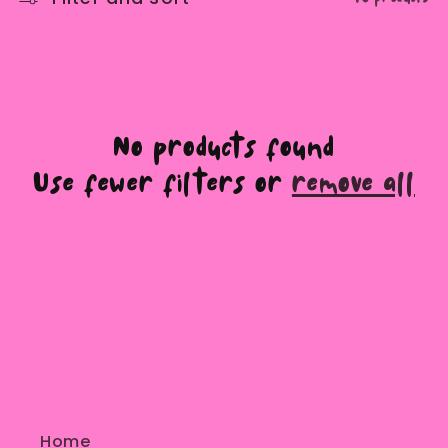
e
c
t
No products found
i
Use fewer filters or
remove all
o
n
:
Home