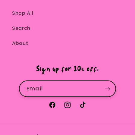
Shop All
Search
About
Sign up for 10% off:
Email
Facebook
Instagram
TikTok