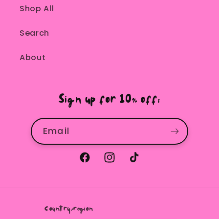
Shop All
Search
About
Sign up for 10% off:
Email
Facebook
Instagram
TikTok
Country/region