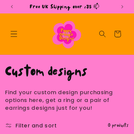
Skip to
Free UK Shipping over £35 📫
content
Cart
C
Custom designs
o
Find your custom design purchasing
l
options here, get a ring or a pair of
earrings designs just for you!
l
0 products
Filter and sort