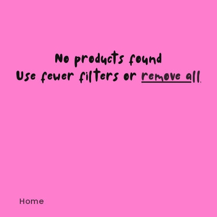
e
c
t
No products found
Use fewer filters or
remove all
i
o
n
:
Home