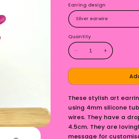
Earring design
Quantity
Decrease
Increase
quantity
quantity
for
for
Carl
Carl
Add
Earrings
Earrings
Magneta
Magneta
These stylish art ear
using 4mm silicone tubi
wires. They have a dro
4.5cm. They are loving
message for customisa