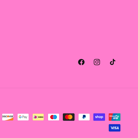
Facebook
Instagram
TikTok