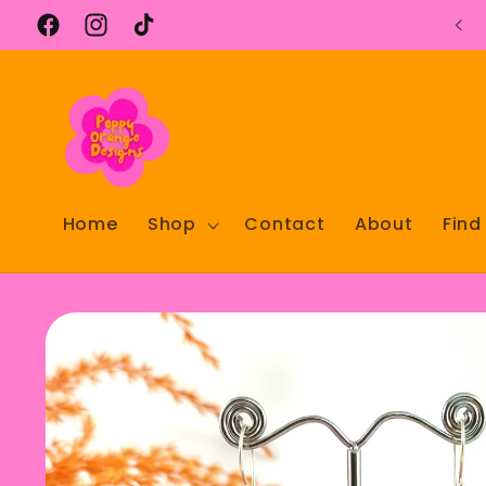
Skip to
content
Facebook
Instagram
TikTok
Home
Shop
Contact
About
Find
Skip to
product
information