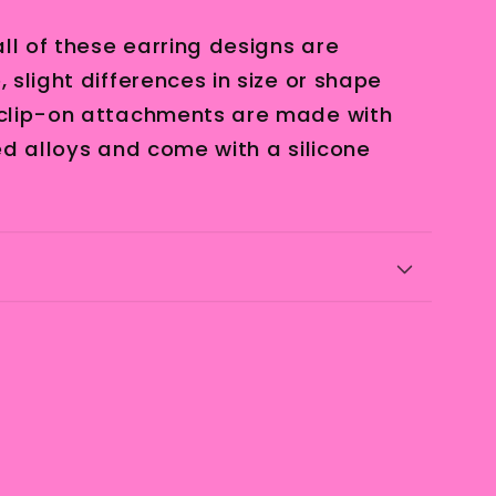
ll of these earring designs are
slight differences in size or shape
clip-on attachments are made with
ed alloys and come with a silicone