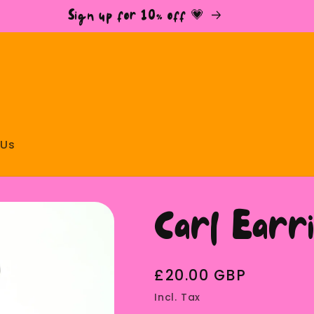
Sign up for 10% off 💗
 Us
Carl Ear
Regular
£20.00 GBP
price
Incl. Tax