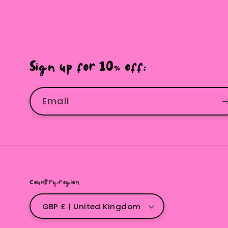
Sign up for 10% off:
Email
Country/region
GBP £ | United Kingdom