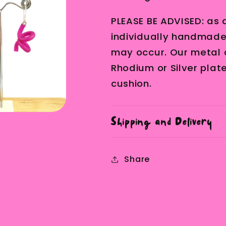
PLEASE BE ADVISED: as a
individually handmade, 
may occur. Our metal 
Rhodium or Silver plat
cushion.
Shipping and Delivery
Share