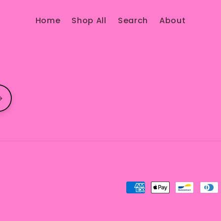
Home
Shop All
Search
About
Payment
methods