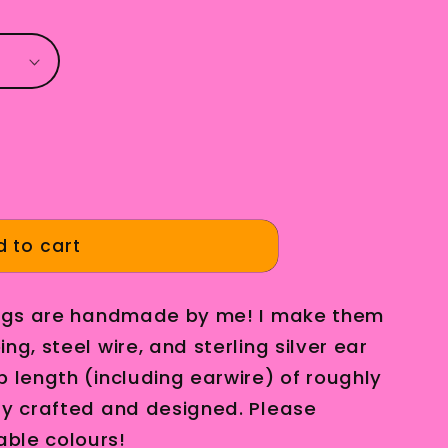
g
i
o
n
 to cart
rings are handmade by me! I make them
ng, steel wire, and sterling silver ear
p length (including earwire) of roughly
ly crafted and designed. Please
ble colours!