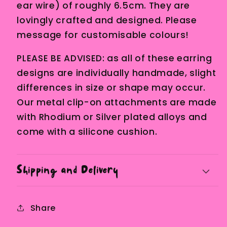
ear wire) of roughly 6.5cm. They are
lovingly crafted and designed. Please
message for customisable colours!
PLEASE BE ADVISED: as all of these earring
designs are individually handmade, slight
differences in size or shape may occur.
Our metal clip-on attachments are made
with Rhodium or Silver plated alloys and
come with a silicone cushion.
Shipping and Delivery
Share