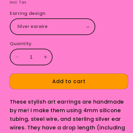
price
Incl. Tax
Earring design
Quantity
Decrease
Increase
quantity
quantity
for
for
Constanza
Constanza
Add to cart
Pink
Pink
These stylish art earrings are handmade
by me! I make them using 4mm silicone
tubing, steel wire, and sterling silver ear
wires. They have a drop length (including