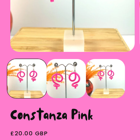
Open
media
1
in
modal
Constanza Pink
Regular
£20.00 GBP