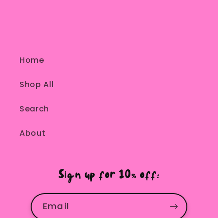
Home
Shop All
Search
About
Sign up for 10% off:
Email