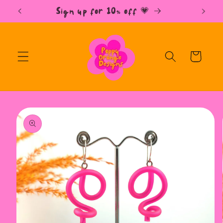
Skip to
Free UK Shipping over £35 📫
content
Cart
Skip to
product
information