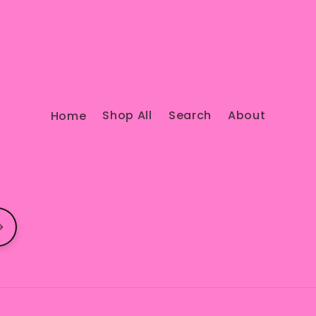
Home
Shop All
Search
About