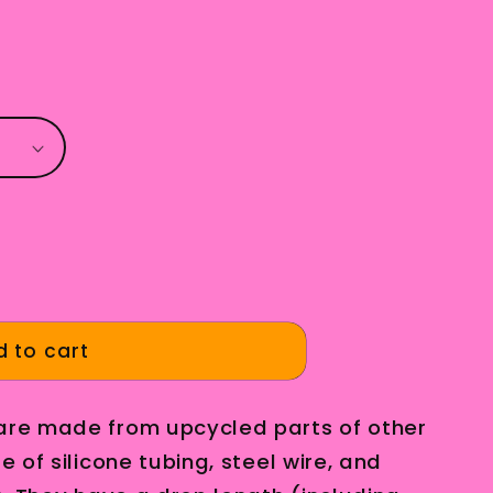
g
i
o
n
 to cart
 are made from upcycled parts of other
e of silicone tubing, steel wire, and