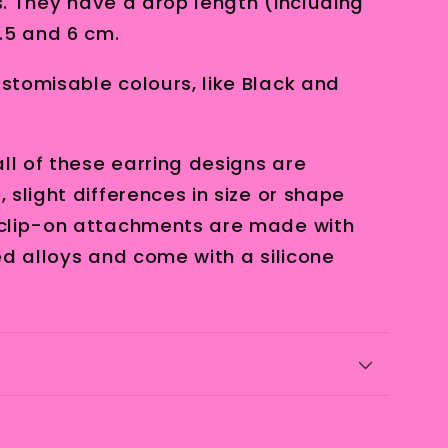
es. They have a drop length (including
.5 and 6 cm.
tomisable colours, like Black and
ll of these earring designs are
slight differences in size or shape
clip-on attachments are made with
ed alloys and come with a silicone