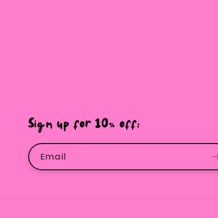
Sign up for 10% off:
Email