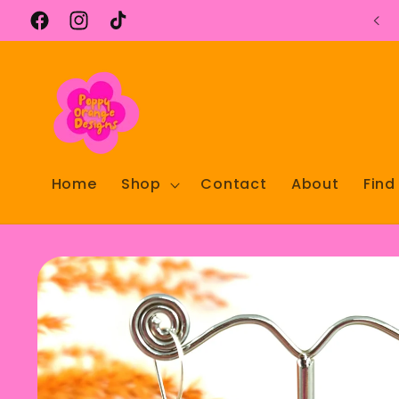
Skip to
content
Facebook
Instagram
TikTok
Home
Shop
Contact
About
Find
Skip to
product
information