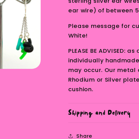
sterling silver ear wir
ear wire) of between 5
Please message for cus
White!
PLEASE BE ADVISED: as a
individually handmade, 
may occur. Our metal 
Rhodium or Silver plat
cushion.
Shipping and Delivery
Share