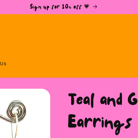
Sign up for 10% off 💗
 Us
Teal and 
Earrings