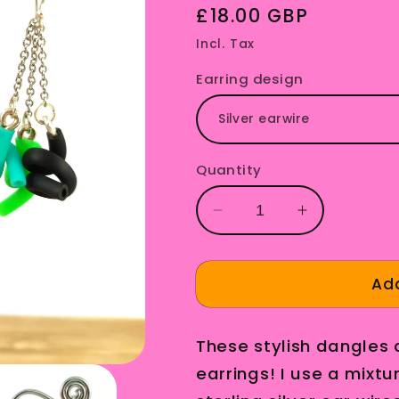
Regular
£18.00 GBP
price
Incl. Tax
Earring design
Quantity
Decrease
Increase
quantity
quantity
for
for
Teal
Teal
Add
and
and
Green
Green
These stylish dangles
Upcycled
Upcycled
Earrings
Earrings
earrings! I use a mixtur